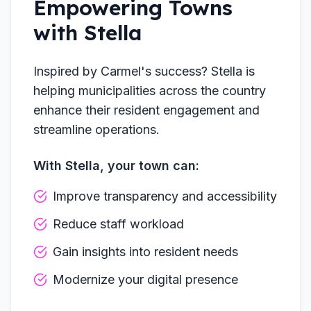
Empowering Towns
with Stella
Inspired by Carmel's success? Stella is
helping municipalities across the country
enhance their resident engagement and
streamline operations.
With Stella, your town can:
Improve transparency and accessibility
Reduce staff workload
Gain insights into resident needs
Modernize your digital presence