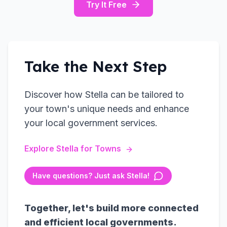
Try It Free
Take the Next Step
Discover how Stella can be tailored to
your town's unique needs and enhance
your local government services.
Explore Stella for Towns
Have questions? Just ask Stella!
Together, let's build more connected
and efficient local governments.