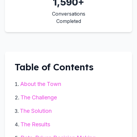
1,590+
Conversations
Completed
Table of Contents
About the Town
The Challenge
The Solution
The Results