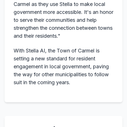
Carmel as they use Stella to make local
government more accessible. It's an honor
to serve their communities and help
strengthen the connection between towns
and their residents."
With Stella AI, the Town of Carmel is
setting a new standard for resident
engagement in local government, paving
the way for other municipalities to follow
suit in the coming years.