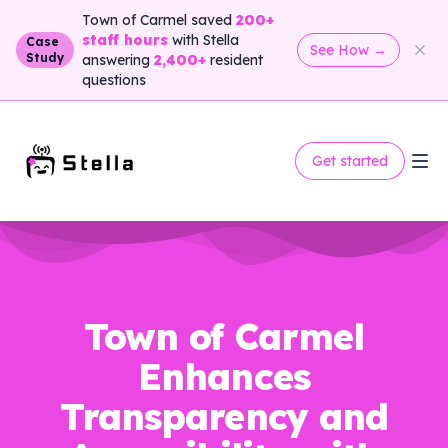
Town of Carmel saved
200+
staff hours
with Stella
Case
See How
→
Study
answering
2,400+
resident
questions
Get started
Town of Carmel
Enhances
Transparency and