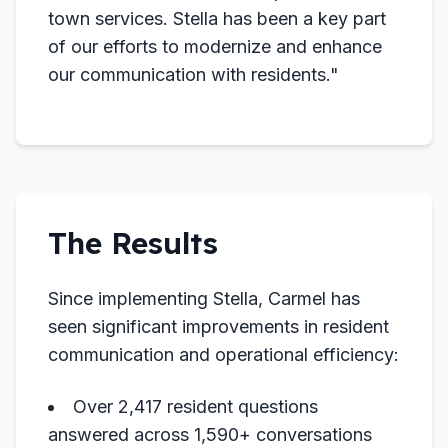
town services. Stella has been a key part
of our efforts to modernize and enhance
our communication with residents."
The Results
Since implementing Stella, Carmel has
seen significant improvements in resident
communication and operational efficiency:
Over 2,417 resident questions
answered across 1,590+ conversations