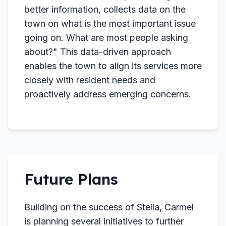
better information, collects data on the
town on what is the most important issue
going on. What are most people asking
about?" This data-driven approach
enables the town to align its services more
closely with resident needs and
proactively address emerging concerns.
Future Plans
Building on the success of Stella, Carmel
is planning several initiatives to further