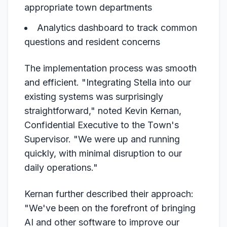
appropriate town departments
Analytics dashboard to track common
questions and resident concerns
The implementation process was smooth
and efficient. "Integrating Stella into our
existing systems was surprisingly
straightforward," noted Kevin Kernan,
Confidential Executive to the Town's
Supervisor. "We were up and running
quickly, with minimal disruption to our
daily operations."
Kernan further described their approach:
"We've been on the forefront of bringing
AI and other software to improve our