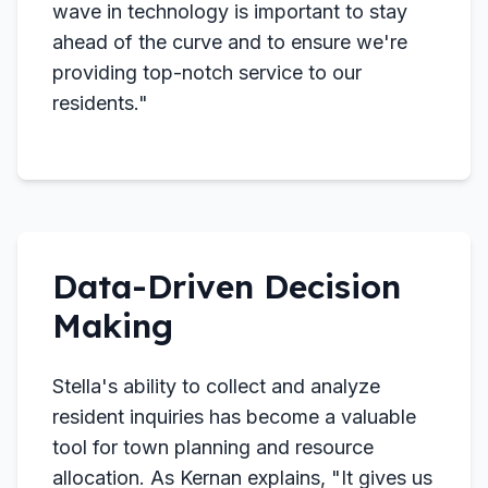
wave in technology is important to stay
ahead of the curve and to ensure we're
providing top-notch service to our
residents."
Data-Driven Decision
Making
Stella's ability to collect and analyze
resident inquiries has become a valuable
tool for town planning and resource
allocation. As Kernan explains, "It gives us