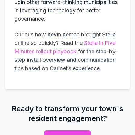
Join other forward-thinking municipalities
in leveraging technology for better
governance.
Curious how Kevin Kernan brought Stella
online so quickly? Read the
Stella in Five
Minutes rollout playbook
for the step-by-
step install overview and communication
tips based on Carmel’s experience.
Ready to transform your town's
resident engagement?