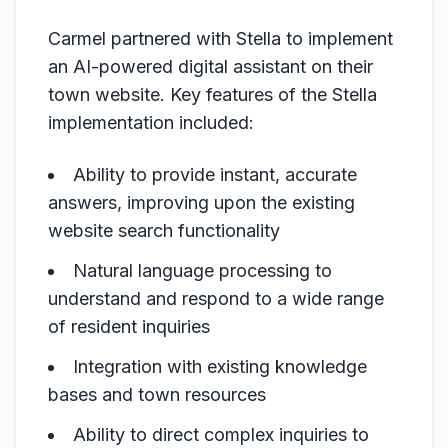
Carmel partnered with Stella to implement
an AI-powered digital assistant on their
town website. Key features of the Stella
implementation included:
Ability to provide instant, accurate
answers, improving upon the existing
website search functionality
Natural language processing to
understand and respond to a wide range
of resident inquiries
Integration with existing knowledge
bases and town resources
Ability to direct complex inquiries to