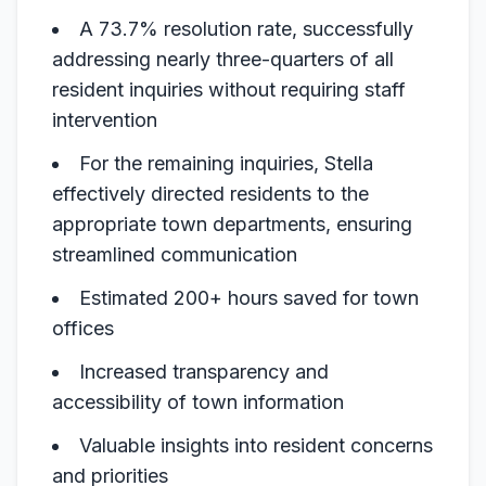
A 73.7% resolution rate, successfully
addressing nearly three-quarters of all
resident inquiries without requiring staff
intervention
For the remaining inquiries, Stella
effectively directed residents to the
appropriate town departments, ensuring
streamlined communication
Estimated 200+ hours saved for town
offices
Increased transparency and
accessibility of town information
Valuable insights into resident concerns
and priorities