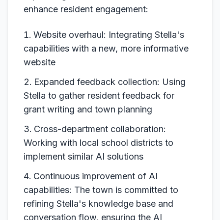
enhance resident engagement:
Website overhaul: Integrating Stella's
capabilities with a new, more informative
website
Expanded feedback collection: Using
Stella to gather resident feedback for
grant writing and town planning
Cross-department collaboration:
Working with local school districts to
implement similar AI solutions
Continuous improvement of AI
capabilities: The town is committed to
refining Stella's knowledge base and
conversation flow, ensuring the AI