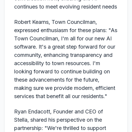
continues to meet evolving resident needs
Robert Kearns, Town Councilman,
expressed enthusiasm for these plans: "As
Town Councilman, I'm all for our new AI
software. It's a great step forward for our
community, enhancing transparency and
accessibility to town resources. I'm
looking forward to continue building on
these advancements for the future,
making sure we provide modern, efficient
services that benefit all our residents."
Ryan Endacott, Founder and CEO of
Stella, shared his perspective on the
partnership: "We're thrilled to support