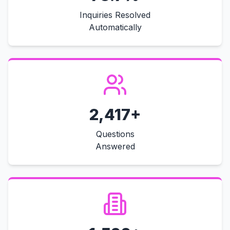
Inquiries Resolved
Automatically
2,417+
Questions
Answered