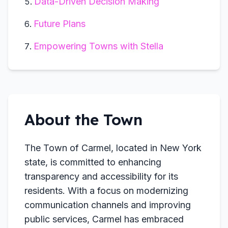
Data-Driven Decision Making
Future Plans
Empowering Towns with Stella
About the Town
The Town of Carmel, located in New York
state, is committed to enhancing
transparency and accessibility for its
residents. With a focus on modernizing
communication channels and improving
public services, Carmel has embraced