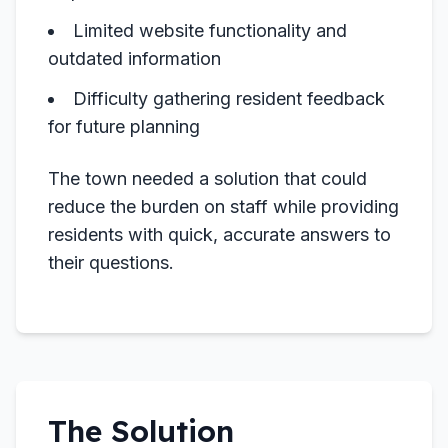
Limited website functionality and
outdated information
Difficulty gathering resident feedback
for future planning
The town needed a solution that could
reduce the burden on staff while providing
residents with quick, accurate answers to
their questions.
The Solution