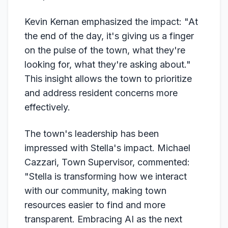
Kevin Kernan emphasized the impact: "At
the end of the day, it's giving us a finger
on the pulse of the town, what they're
looking for, what they're asking about."
This insight allows the town to prioritize
and address resident concerns more
effectively.
The town's leadership has been
impressed with Stella's impact. Michael
Cazzari, Town Supervisor, commented:
"Stella is transforming how we interact
with our community, making town
resources easier to find and more
transparent. Embracing AI as the next