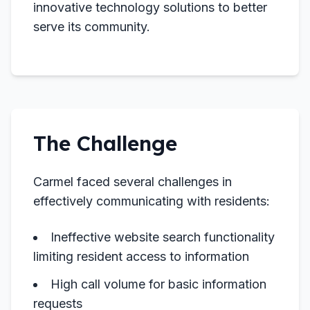
innovative technology solutions to better
serve its community.
The Challenge
Carmel faced several challenges in
effectively communicating with residents:
Ineffective website search functionality
limiting resident access to information
High call volume for basic information
requests