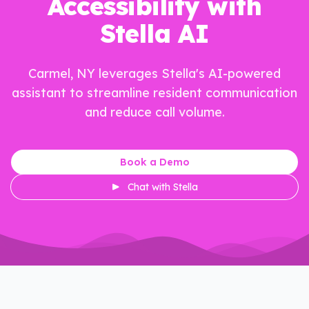
Accessibility with
Stella AI
Carmel, NY leverages Stella's AI-powered
assistant to streamline resident communication
and reduce call volume.
Book a Demo
Chat with Stella