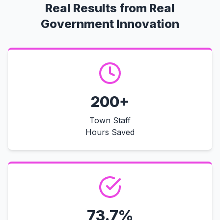
Real Results from Real
Government Innovation
200+
Town Staff
Hours Saved
73.7%